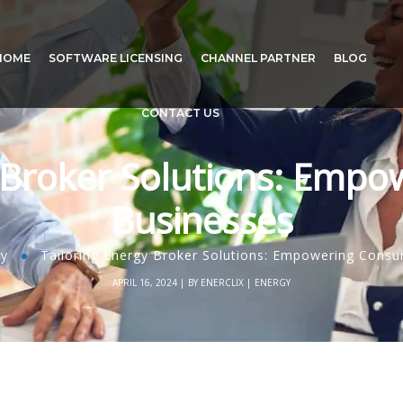
HOME
SOFTWARE LICENSING
CHANNEL PARTNER
BLOG
CONTACT US
y Broker Solutions: Emp
Businesses
gy
Tailoring Energy Broker Solutions: Empowering Cons
APRIL 16, 2024
BY
ENERCLIX
ENERGY