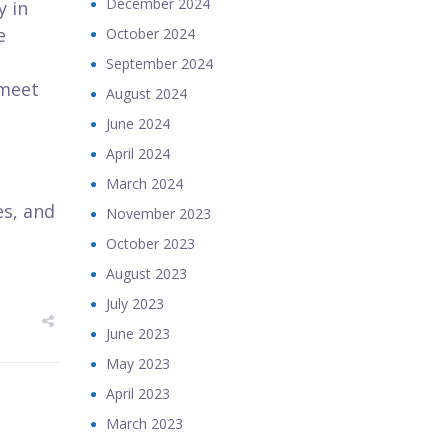
December 2024
y in
e
October 2024
September 2024
 meet
August 2024
June 2024
April 2024
March 2024
es, and
November 2023
October 2023
August 2023
July 2023
June 2023
May 2023
April 2023
March 2023