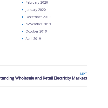
February 2020
January 2020
December 2019
November 2019
October 2019
April 2019
NEXT