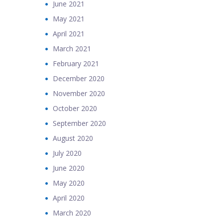
June 2021
May 2021
April 2021
March 2021
February 2021
December 2020
November 2020
October 2020
September 2020
August 2020
July 2020
June 2020
May 2020
April 2020
March 2020