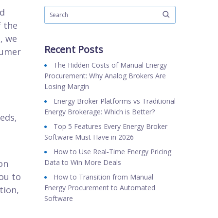
ed
f the
e, we
Recent Posts
sumer
The Hidden Costs of Manual Energy
Procurement: Why Analog Brokers Are
Losing Margin
Energy Broker Platforms vs Traditional
Energy Brokerage: Which is Better?
eds,
Top 5 Features Every Energy Broker
Software Must Have in 2026
How to Use Real‑Time Energy Pricing
on
Data to Win More Deals
ou to
How to Transition from Manual
Energy Procurement to Automated
tion,
Software