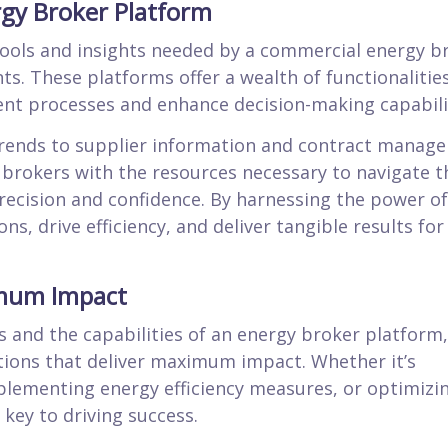
rgy Broker Platform
tools and insights needed by a commercial energy b
nts. These platforms offer a wealth of functionalitie
nt processes and enhance decision-making capabilit
trends to supplier information and contract manag
 brokers with the resources necessary to navigate t
recision and confidence. By harnessing the power of
s, drive efficiency, and deliver tangible results for
imum Impact
 and the capabilities of an energy broker platform,
tions that deliver maximum impact. Whether it’s
plementing energy efficiency measures, or optimizi
key to driving success.