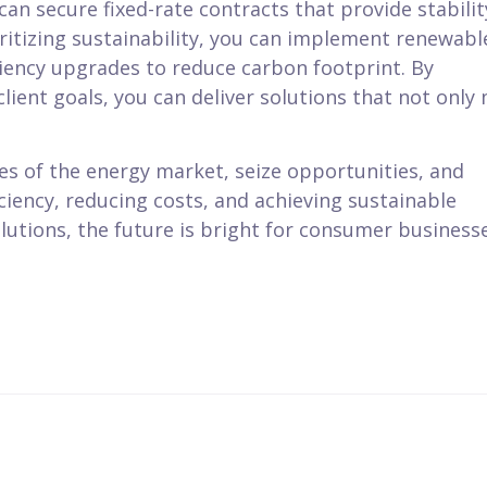
can secure fixed-rate contracts that provide stabilit
oritizing sustainability, you can implement renewabl
ciency upgrades to reduce carbon footprint. By
lient goals, you can deliver solutions that not only
es of the energy market, seize opportunities, and
iciency, reducing costs, and achieving sustainable
lutions, the future is bright for consumer business