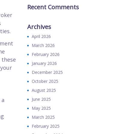
Recent Comments
roker
s
Archives
ies.
April 2026
ement
March 2026
he
February 2026
 these
January 2026
 your
December 2025
October 2025
August 2025
 a
June 2025
May 2025
ng
March 2025
February 2025