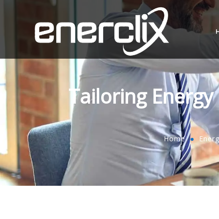
Tailoring Energ
Home
Ener