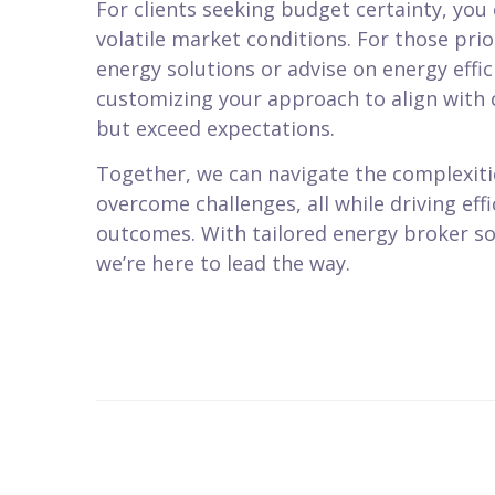
For clients seeking budget certainty, you 
volatile market conditions. For those pri
energy solutions or advise on energy effi
customizing your approach to align with c
but exceed expectations.
Together, we can navigate the complexiti
overcome challenges, all while driving eff
outcomes. With tailored energy broker so
we’re here to lead the way.