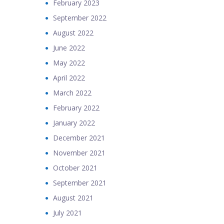
February 2023
September 2022
August 2022
June 2022
May 2022
April 2022
March 2022
February 2022
January 2022
December 2021
November 2021
October 2021
September 2021
August 2021
July 2021