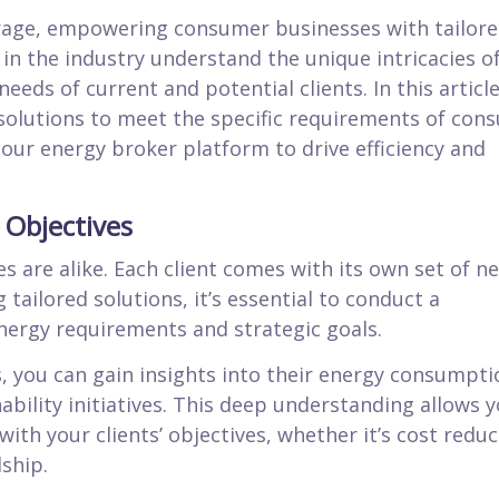
rage, empowering consumer businesses with tailor
in the industry understand the unique intricacies o
eds of current and potential clients. In this articl
solutions to meet the specific requirements of con
 our energy broker platform to drive efficiency and
 Objectives
are alike. Each client comes with its own set of ne
 tailored solutions, it’s essential to conduct a
nergy requirements and strategic goals.
ts, you can gain insights into their energy consumpti
ability initiatives. This deep understanding allows y
ith your clients’ objectives, whether it’s cost reduc
ship.