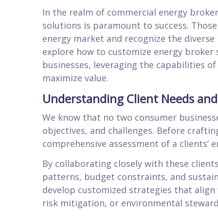
In the realm of commercial energy broke
solutions is paramount to success. Those 
energy market and recognize the diverse ne
explore how to customize energy broker 
businesses, leveraging the capabilities of
maximize value.
Understanding Client Needs and
We know that no two consumer businesses 
objectives, and challenges. Before crafting
comprehensive assessment of a clients’ e
By collaborating closely with these clien
patterns, budget constraints, and sustain
develop customized strategies that align w
risk mitigation, or environmental steward