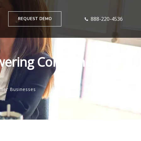
888-220-4536
REQUEST DEMO
owering Consumer
umer Businesses