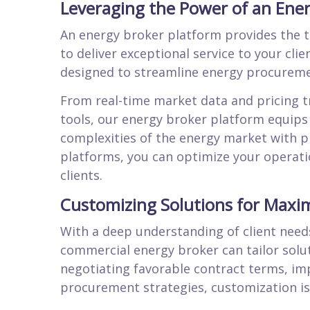
Leveraging the Power of an Ene
An energy broker platform provides the 
to deliver exceptional service to your clie
designed to streamline energy procureme
From real-time market data and pricing 
tools, our energy broker platform equips
complexities of the energy market with p
platforms, you can optimize your operation
clients.
Customizing Solutions for Max
With a deep understanding of client needs
commercial energy broker can tailor solu
negotiating favorable contract terms, im
procurement strategies, customization is 