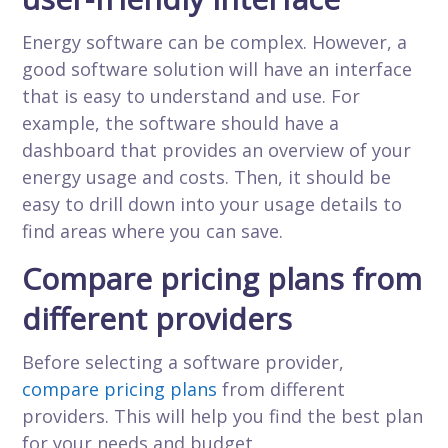
Energy software can be complex. However, a
good software solution will have an interface
that is easy to understand and use. For
example, the software should have a
dashboard that provides an overview of your
energy usage and costs. Then, it should be
easy to drill down into your usage details to
find areas where you can save.
Compare pricing plans from
different providers
Before selecting a software provider,
compare pricing plans
from different
providers. This will help you find the best plan
for your needs and budget.