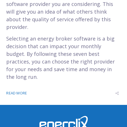
software provider you are considering. This
will give you an idea of what others think
about the quality of service offered by this
provider.
Selecting an energy broker software is a big
decision that can impact your monthly
budget. By following these seven best
practices, you can choose the right provider
for your needs and save time and money in
the long run.
READ MORE