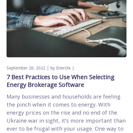
September 26, 2022
by
Enerclix
7 Best Practices to Use When Selecting
Energy Brokerage Software
Many businesses and households are feeling
the pinch when it comes to energy. With
energy prices on the rise and no end of the
Ukraine war in sight, it’s more important than
ever to be frugal with your usage. One way to