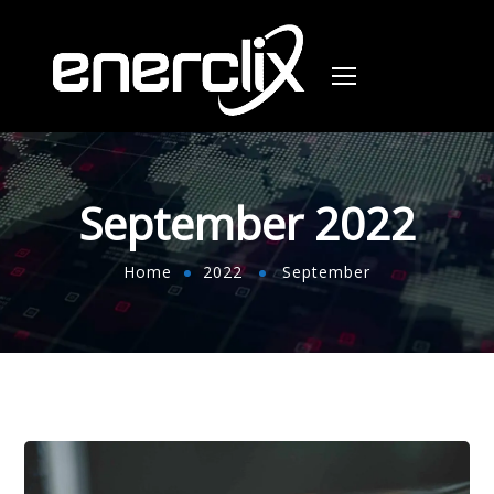
September 2022
Home
2022
September