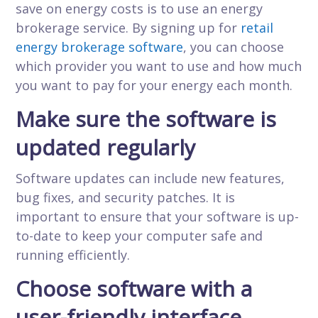
save on energy costs is to use an energy
brokerage service. By signing up for
retail
energy brokerage software
, you can choose
which provider you want to use and how much
you want to pay for your energy each month.
Make sure the software is
updated regularly
Software updates can include new features,
bug fixes, and security patches. It is
important to ensure that your software is up-
to-date to keep your computer safe and
running efficiently.
Choose software with a
user-friendly interface