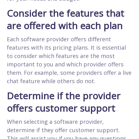
Consider the features that
are offered with each plan
Each software provider offers different
features with its pricing plans. It is essential
to consider which features are the most
important to you and which provider offers
them. For example, some providers offer a live
chat feature while others do not.
Determine if the provider
offers customer support
When selecting a software provider,
determine if they offer customer support.
This will assist you if you have any questions