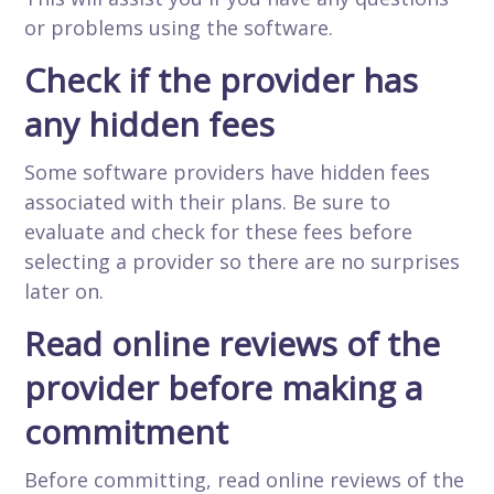
or problems using the software.
Check if the provider has
any hidden fees
Some software providers have hidden fees
associated with their plans. Be sure to
evaluate and check for these fees before
selecting a provider so there are no surprises
later on.
Read online reviews of the
provider before making a
commitment
Before committing, read online reviews of the