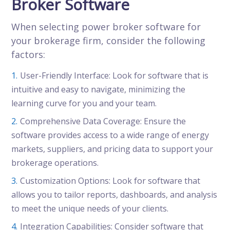
Broker Software
When selecting power broker software for
your brokerage firm, consider the following
factors:
User-Friendly Interface: Look for software that is
intuitive and easy to navigate, minimizing the
learning curve for you and your team.
Comprehensive Data Coverage: Ensure the
software provides access to a wide range of energy
markets, suppliers, and pricing data to support your
brokerage operations.
Customization Options: Look for software that
allows you to tailor reports, dashboards, and analysis
to meet the unique needs of your clients.
Integration Capabilities: Consider software that