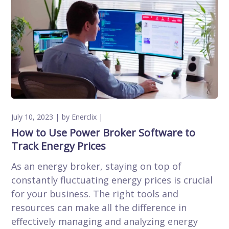
July 10, 2023
by
Enerclix
How to Use Power Broker Software to
Track Energy Prices
As an energy broker, staying on top of
constantly fluctuating energy prices is crucial
for your business. The right tools and
resources can make all the difference in
effectively managing and analyzing energy