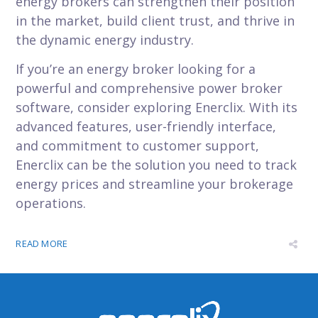
energy brokers can strengthen their position
in the market, build client trust, and thrive in
the dynamic energy industry.
If you’re an energy broker looking for a
powerful and comprehensive power broker
software, consider exploring Enerclix. With its
advanced features, user-friendly interface,
and commitment to customer support,
Enerclix can be the solution you need to track
energy prices and streamline your brokerage
operations.
READ MORE