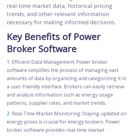
real-time market data, historical pricing
trends, and other relevant information
necessary for making informed decisions.
Key Benefits of Power
Broker Software
Efficient Data Management: Power broker
software simplifies the process of managing vast
amounts of data by organizing and categorizing it in
a user-friendly interface. Brokers can easily retrieve
and analyze information such as energy usage
patterns, supplier rates, and market trends.
Real-Time Market Monitoring: Staying updated on
energy prices is crucial for energy brokers. Power
broker software provides real-time market