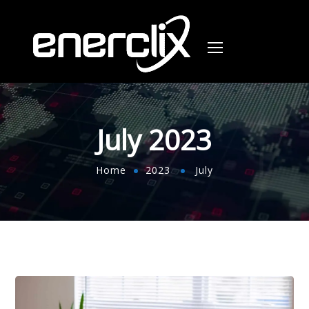
July 2023
Home
2023
July