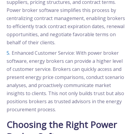
suppliers, pricing structures, and contract terms.
Power broker software simplifies this process by
centralizing contract management, enabling brokers
to efficiently track contract expiration dates, renewal
opportunities, and negotiate favorable terms on
behalf of their clients.
Enhanced Customer Service: With power broker
software, energy brokers can provide a higher level
of customer service. Brokers can quickly access and
present energy price comparisons, conduct scenario
analyses, and proactively communicate market
insights to clients. This not only builds trust but also
positions brokers as trusted advisors in the energy
procurement process.
Choosing the Right Power