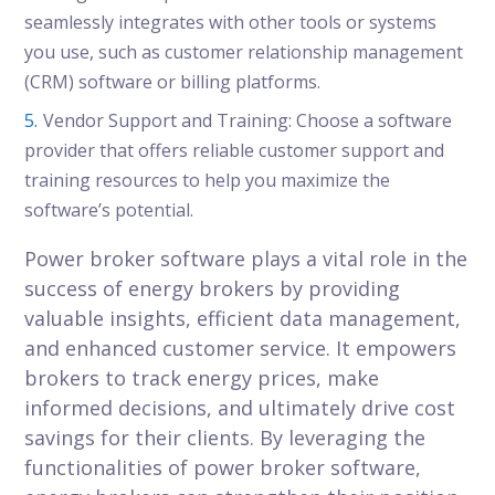
seamlessly integrates with other tools or systems
you use, such as customer relationship management
(CRM) software or billing platforms.
Vendor Support and Training: Choose a software
provider that offers reliable customer support and
training resources to help you maximize the
software’s potential.
Power broker software plays a vital role in the
success of energy brokers by providing
valuable insights, efficient data management,
and enhanced customer service. It empowers
brokers to track energy prices, make
informed decisions, and ultimately drive cost
savings for their clients. By leveraging the
functionalities of power broker software,