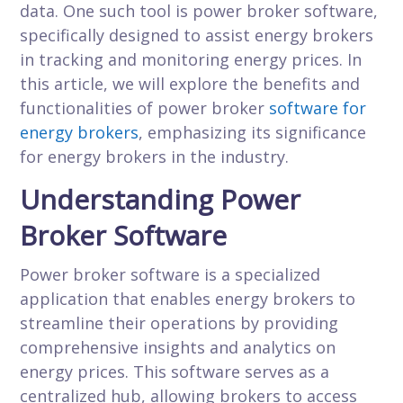
data. One such tool is power broker software,
specifically designed to assist energy brokers
in tracking and monitoring energy prices. In
this article, we will explore the benefits and
functionalities of power broker
software for
energy brokers
, emphasizing its significance
for energy brokers in the industry.
Understanding Power
Broker Software
Power broker software is a specialized
application that enables energy brokers to
streamline their operations by providing
comprehensive insights and analytics on
energy prices. This software serves as a
centralized hub, allowing brokers to access