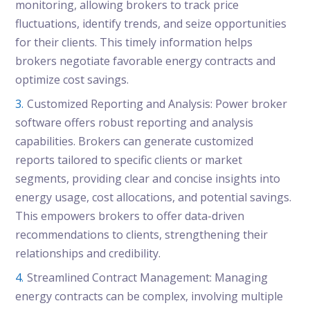
monitoring, allowing brokers to track price
fluctuations, identify trends, and seize opportunities
for their clients. This timely information helps
brokers negotiate favorable energy contracts and
optimize cost savings.
Customized Reporting and Analysis: Power broker
software offers robust reporting and analysis
capabilities. Brokers can generate customized
reports tailored to specific clients or market
segments, providing clear and concise insights into
energy usage, cost allocations, and potential savings.
This empowers brokers to offer data-driven
recommendations to clients, strengthening their
relationships and credibility.
Streamlined Contract Management: Managing
energy contracts can be complex, involving multiple