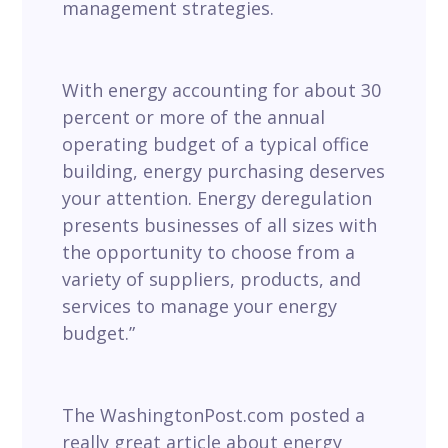
management strategies.
With energy accounting for about 30
percent or more of the annual
operating budget of a typical office
building, energy purchasing deserves
your attention. Energy deregulation
presents businesses of all sizes with
the opportunity to choose from a
variety of suppliers, products, and
services to manage your energy
budget.”
The WashingtonPost.com posted a
really great article about energy