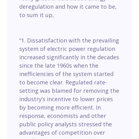
deregulation and how it came to be,
to sum it up,
“1. Dissatisfaction with the prevailing
system of electric power regulation
increased significantly in the decades
since the late 1960s when the
inefficiencies of the system started
to become clear. Regulated rate-
setting was blamed for removing the
industry’s incentive to lower prices
by becoming more efficient. In
response, economists and other
public policy analysts stressed the
advantages of competition over