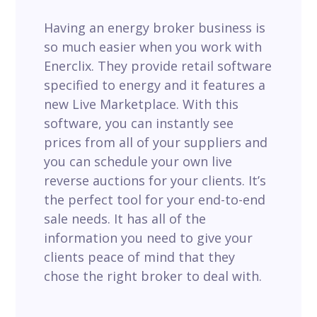
Having an energy broker business is
so much easier when you work with
Enerclix. They provide retail software
specified to energy and it features a
new Live Marketplace. With this
software, you can instantly see
prices from all of your suppliers and
you can schedule your own live
reverse auctions for your clients. It’s
the perfect tool for your end-to-end
sale needs. It has all of the
information you need to give your
clients peace of mind that they
chose the right broker to deal with.