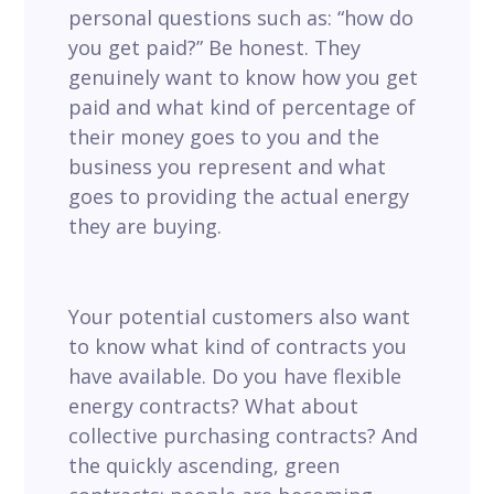
personal questions such as: “how do
you get paid?” Be honest. They
genuinely want to know how you get
paid and what kind of percentage of
their money goes to you and the
business you represent and what
goes to providing the actual energy
they are buying.
Y
our potential customers also
want
to know what kind of contracts you
have available. Do you have flexible
energy contracts? What about
collective purchasing contracts? And
the quickly ascending, green