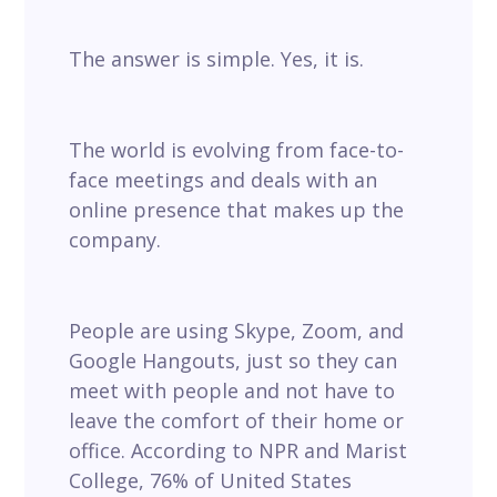
The answer is simple. Yes, it is.
The world is evolving from face-to-
face meetings and deals with an
online presence that makes up the
company.
People are using Skype, Zoom, and
Google Hangouts, just so they can
meet with people and not have to
leave the comfort of their home or
office. According to NPR and Marist
College, 76% of United States