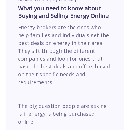
What you need to know about
Buying and Selling Energy Online
Energy brokers are the ones who
help families and individuals get the
best deals on energy in their area.
They sift through the different
companies and look for ones that
have the best deals and offers based
on their specific needs and
requirements.
The big question people are asking
is if energy is being purchased
online.