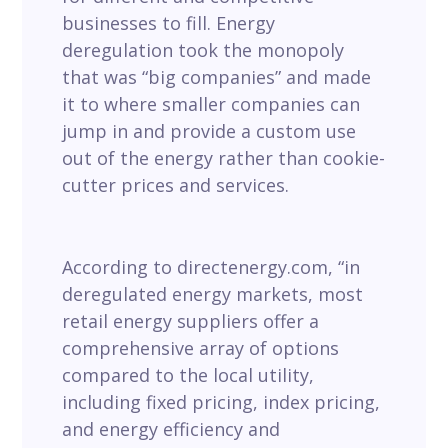
businesses to fill. Energy
deregulation took the monopoly
that was “big companies” and made
it to where smaller companies can
jump in and provide a custom use
out of the energy rather than cookie-
cutter prices and services.
According to directenergy.com, “in
deregulated energy markets, most
retail energy suppliers offer a
comprehensive array of options
compared to the local utility,
including fixed pricing, index pricing,
and energy efficiency and