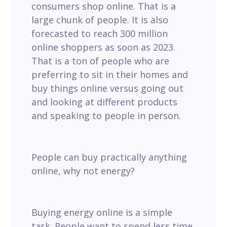
consumers shop online. That is a
large chunk of people. It is also
forecasted to reach 300 million
online shoppers as soon as 2023.
That is a ton of people who are
preferring to sit in their homes and
buy things online versus going out
and looking at different products
and speaking to people in person.
People can buy practically anything
online, why not energy?
Buying energy online is a simple
task. People want to spend less time