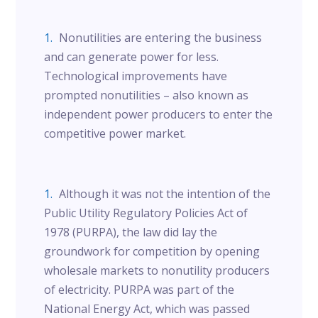
Nonutilities are entering the business
and can generate power for less.
Technological improvements have
prompted nonutilities – also known as
independent power producers to enter the
competitive power market.
Although it was not the intention of the
Public Utility Regulatory Policies Act of
1978 (PURPA), the law did lay the
groundwork for competition by opening
wholesale markets to nonutility producers
of electricity. PURPA was part of the
National Energy Act, which was passed