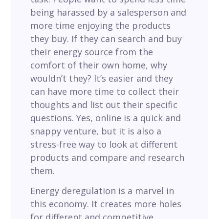
being harassed by a salesperson and
more time enjoying the products
they buy. If they can search and buy
their energy source from the
comfort of their own home, why
wouldn’t they? It’s easier and they
can have more time to collect their
thoughts and list out their specific
questions. Yes, online is a quick and
snappy venture, but it is also a
stress-free way to look at different
products and compare and research
them.
Energy deregulation is a marvel in
this economy. It creates more holes
for different and competitive