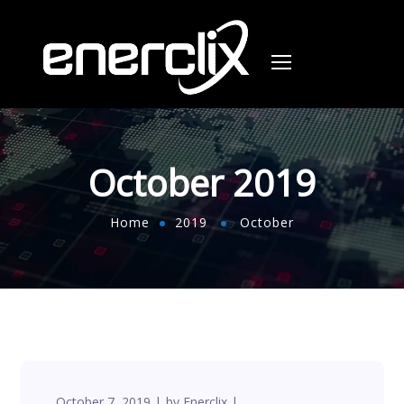
October 2019
Home
2019
October
October 7, 2019
by
Enerclix