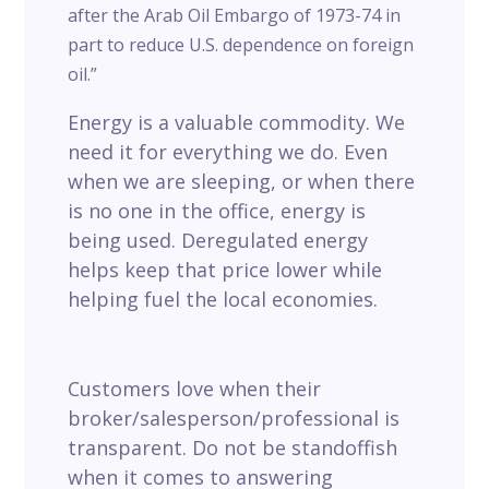
after the Arab Oil Embargo of 1973-74 in
part to reduce U.S. dependence on foreign
oil.”
Energy is a valuable commodity. We
need it for everything we do. Even
when we are sleeping, or when there
is no one in the office, energy is
being used. Deregulated energy
helps keep that price lower while
helping fuel the local economies.
Customers love when their
broker/salesperson/professional is
transparent. Do not be standoffish
when it comes to answering