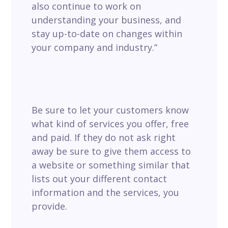
also continue to work on
understanding your business, and
stay up-to-date on changes within
your company and industry.”
Be sure to let your customers know
what kind of services you offer, free
and paid. If they do not ask right
away be sure to give them access to
a website or something similar that
lists out your different contact
information and the services, you
provide.