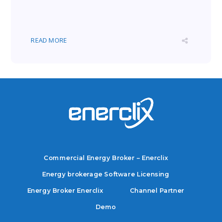
READ MORE
Commercial Energy Broker – Enerclix
Energy brokerage Software Licensing
Energy Broker Enerclix
Channel Partner
Demo