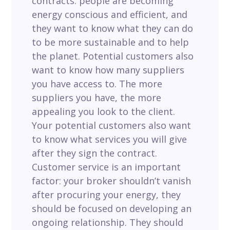
contracts: people are becoming
energy conscious and efficient, and
they want to know what they can do
to be more sustainable and to help
the planet.
Potential customers also
want to know
how many suppliers
you have access to. The more
suppliers you have, the more
appealing you look to the client.
Your potential customers also want
to know
what services you will give
after they sign the contract.
Customer service is an important
factor: your broker shouldn’t vanish
after procuring your energy, they
should be focused on developing an
ongoing relationship. They should