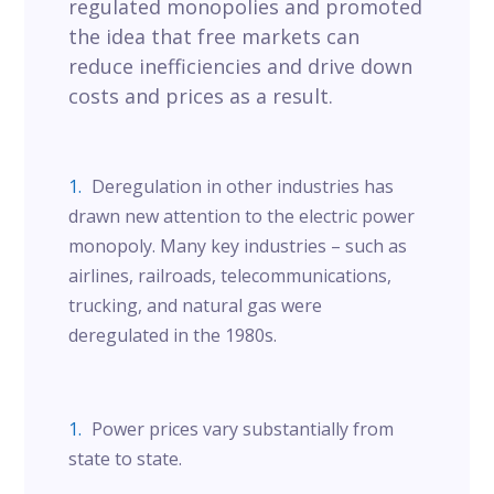
regulated monopolies and promoted
the idea that free markets can
reduce inefficiencies and drive down
costs and prices as a result.
Deregulation in other industries has
drawn new attention to the electric power
monopoly. Many key industries – such as
airlines, railroads, telecommunications,
trucking, and natural gas were
deregulated in the 1980s.
Power prices vary substantially from
state to state.