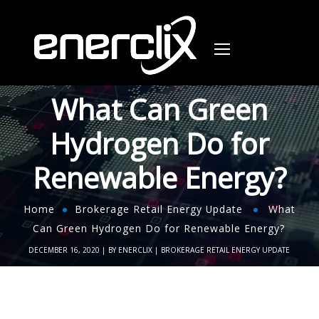
What Can Green
Hydrogen Do for
Renewable Energy?
Home
Brokerage Retail Energy Update
What
Can Green Hydrogen Do for Renewable Energy?
DECEMBER 16, 2020
BY
ENERCLIX
BROKERAGE RETAIL ENERGY UPDATE