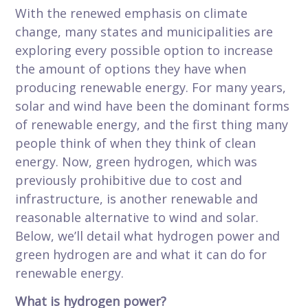
With the renewed emphasis on climate
change, many states and municipalities are
exploring every possible option to increase
the amount of options they have when
producing renewable energy. For many years,
solar and wind have been the dominant forms
of renewable energy, and the first thing many
people think of when they think of clean
energy. Now, green hydrogen, which was
previously prohibitive due to cost and
infrastructure, is another renewable and
reasonable alternative to wind and solar.
Below, we’ll detail what hydrogen power and
green hydrogen are and what it can do for
renewable energy.
What is hydrogen power?