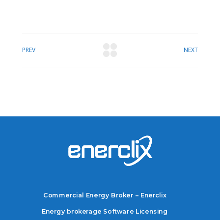
PREV
NEXT
Commercial Energy Broker – Enerclix
Energy brokerage Software Licensing