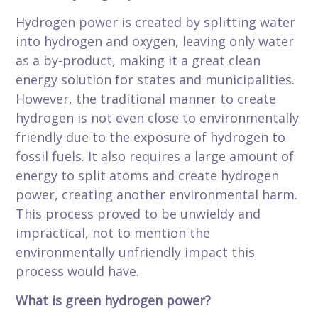
Hydrogen power is created by splitting water
into hydrogen and oxygen, leaving only water
as a by-product, making it a great clean
energy solution for states and municipalities.
However, the traditional manner to create
hydrogen is not even close to environmentally
friendly due to the exposure of hydrogen to
fossil fuels. It also requires a large amount of
energy to split atoms and create hydrogen
power, creating another environmental harm.
This process proved to be unwieldy and
impractical, not to mention the
environmentally unfriendly impact this
process would have.
What is green hydrogen power?