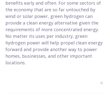
benefits early and often. For some sectors of
the economy that are so far untouched by
wind or solar power, green hydrogen can
provide a clean energy alternative given the
requirements of more concentrated energy.
No matter its uses per industry, green
hydrogen power will help propel clean energy
forward and provide another way to power
homes, businesses, and other important
locations.