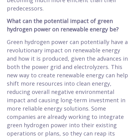
becoming much more efficient than their
predecessors.
What can the potential impact of green
hydrogen power on renewable energy be?
Green hydrogen power can potentially have a
revolutionary impact on renewable energy
and how it is produced, given the advances in
both the power grid and electrolyzers. This
new way to create renewable energy can help
shift more resources into clean energy,
reducing overall negative environmental
impact and causing long-term investment in
more reliable energy solutions. Some
companies are already working to integrate
green hydrogen power into their existing
operations or plans, so they can reap its