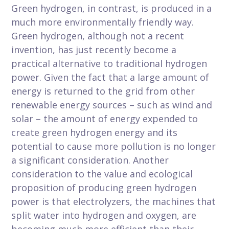
Green hydrogen, in contrast, is produced in a
much more environmentally friendly way.
Green hydrogen, although not a recent
invention, has just recently become a
practical alternative to traditional hydrogen
power. Given the fact that a large amount of
energy is returned to the grid from other
renewable energy sources – such as wind and
solar – the amount of energy expended to
create green hydrogen energy and its
potential to cause more pollution is no longer
a significant consideration. Another
consideration to the value and ecological
proposition of producing green hydrogen
power is that electrolyzers, the machines that
split water into hydrogen and oxygen, are